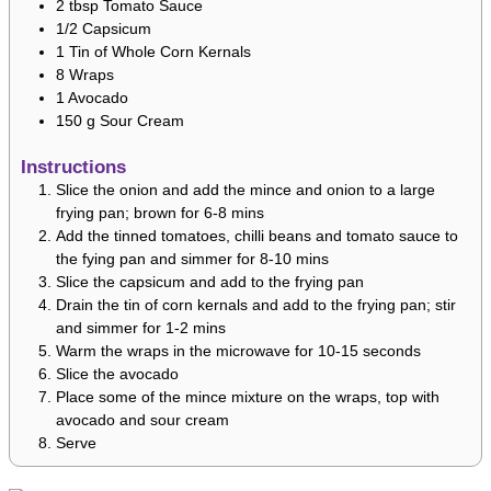
2
tbsp
Tomato Sauce
1/2
Capsicum
1
Tin of Whole Corn Kernals
8
Wraps
1
Avocado
150
g
Sour Cream
Instructions
Slice the onion and add the mince and onion to a large
frying pan; brown for 6-8 mins
Add the tinned tomatoes, chilli beans and tomato sauce to
the fying pan and simmer for 8-10 mins
Slice the capsicum and add to the frying pan
Drain the tin of corn kernals and add to the frying pan; stir
and simmer for 1-2 mins
Warm the wraps in the microwave for 10-15 seconds
Slice the avocado
Place some of the mince mixture on the wraps, top with
avocado and sour cream
Serve