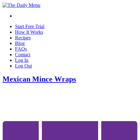
Start Free Trial
How It Works
Recipes
Blog
FAQs
Contact
Log In
Log Out
Mexican Mince Wraps