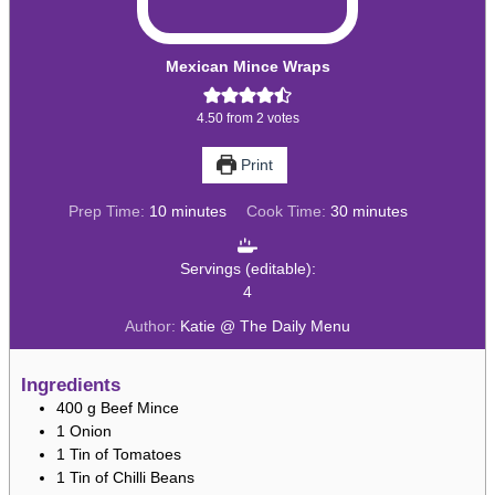
Mexican Mince Wraps
4.50
from
2
votes
Print
minutes
minutes
Prep Time:
10
minutes
Cook Time:
30
minutes
Servings (editable):
4
Author:
Katie @ The Daily Menu
Ingredients
400
g
Beef Mince
1
Onion
1
Tin of Tomatoes
1
Tin of Chilli Beans