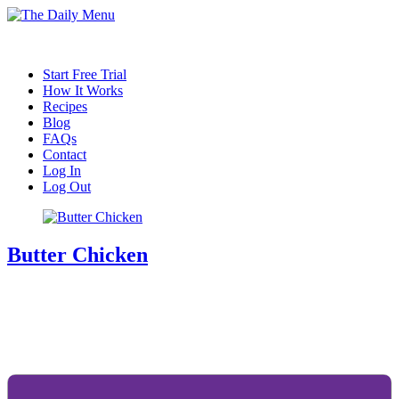
Start Free Trial
How It Works
Recipes
Blog
FAQs
Contact
Log In
Log Out
Butter Chicken