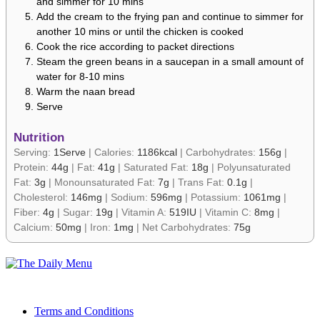
and simmer for 10 mins
Add the cream to the frying pan and continue to simmer for
another 10 mins or until the chicken is cooked
Cook the rice according to packet directions
Steam the green beans in a saucepan in a small amount of
water for 8-10 mins
Warm the naan bread
Serve
Nutrition
Serving:
1
Serve
|
Calories:
1186
kcal
|
Carbohydrates:
156
g
|
Protein:
44
g
|
Fat:
41
g
|
Saturated Fat:
18
g
|
Polyunsaturated
Fat:
3
g
|
Monounsaturated Fat:
7
g
|
Trans Fat:
0.1
g
|
Cholesterol:
146
mg
|
Sodium:
596
mg
|
Potassium:
1061
mg
|
Fiber:
4
g
|
Sugar:
19
g
|
Vitamin A:
519
IU
|
Vitamin C:
8
mg
|
Calcium:
50
mg
|
Iron:
1
mg
|
Net Carbohydrates:
75
g
Terms and Conditions