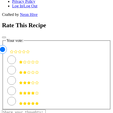
Privacy Policy
Log In|Log Out
Crafted by
Neon Hive
Rate This Recipe
Your vote: