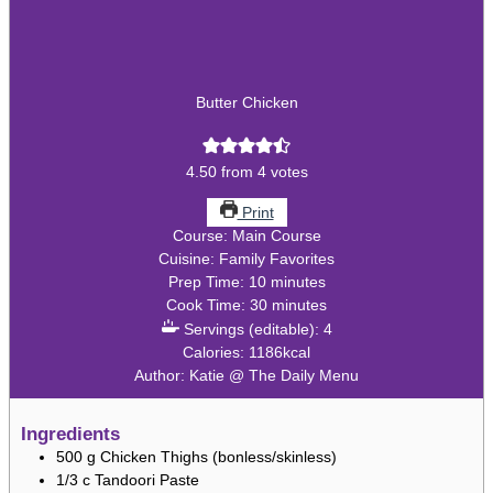
Butter Chicken
4.50
from
4
votes
Print
Course:
Main Course
Cuisine:
Family Favorites
minutes
Prep Time:
10
minutes
minutes
Cook Time:
30
minutes
Servings (editable):
4
Calories:
1186
kcal
Author:
Katie @ The Daily Menu
Ingredients
500
g
Chicken Thighs (bonless/skinless)
1/3
c
Tandoori Paste