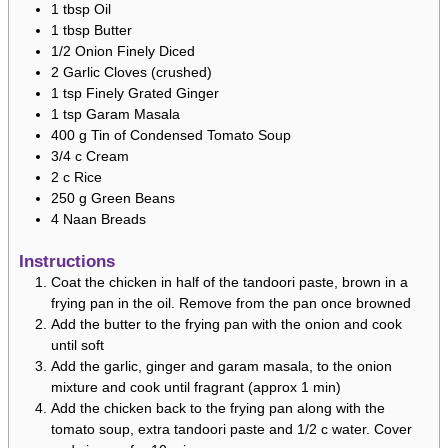
1
tbsp
Oil
1
tbsp
Butter
1/2
Onion
Finely Diced
2
Garlic Cloves (crushed)
1
tsp
Finely Grated Ginger
1
tsp
Garam Masala
400
g
Tin of Condensed Tomato Soup
3/4
c
Cream
2
c
Rice
250
g
Green Beans
4
Naan Breads
Instructions
Coat the chicken in half of the tandoori paste, brown in a
frying pan in the oil. Remove from the pan once browned
Add the butter to the frying pan with the onion and cook
until soft
Add the garlic, ginger and garam masala, to the onion
mixture and cook until fragrant (approx 1 min)
Add the chicken back to the frying pan along with the
tomato soup, extra tandoori paste and 1/2 c water. Cover