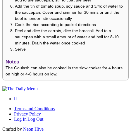
add to the saucepan; stir to coat the beef
Add the tin of tomato soup, soy sauce and 3/4c of water to
the saucepan. Cover and simmer for 30 mins or until the
beef is tender; stir occasionally
Cook the rice according to packet directions
Peel and dice the carrots, dice the broccoli. Add to a
saucepan with a small amount of water and boil for 8-10
minutes. Drain the water once cooked
Serve
Notes
The Goulash can also be cooked in the slow cooker for 4 hours
on high or 4-6 hours on low.
Terms and Conditions
Privacy Policy
Log In|Log Out
Crafted by
Neon Hive