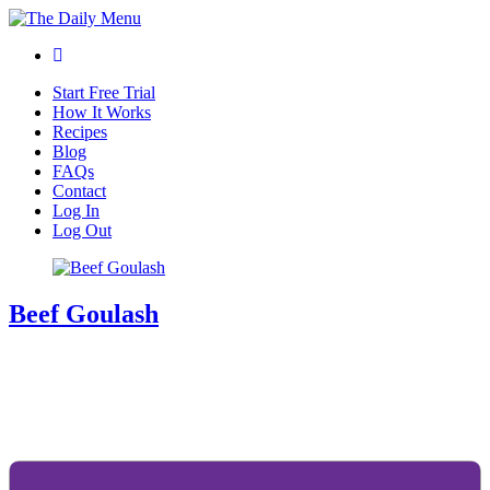
Start Free Trial
How It Works
Recipes
Blog
FAQs
Contact
Log In
Log Out
Beef Goulash