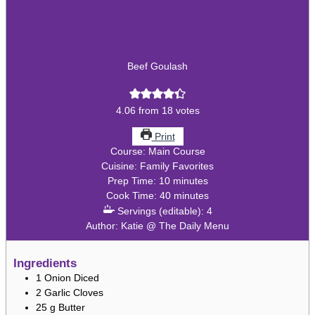
Beef Goulash
4.06
from
18
votes
Print
Course:
Main Course
Cuisine:
Family Favorites
minutes
Prep Time:
10
minutes
minutes
Cook Time:
40
minutes
Servings (editable):
4
Author:
Katie @ The Daily Menu
Ingredients
1
Onion
Diced
2
Garlic Cloves
25
g
Butter