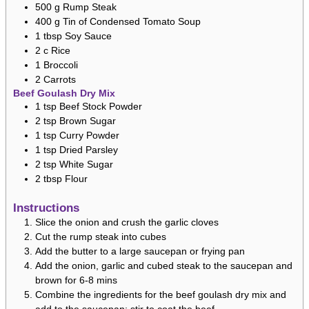
500
g
Rump Steak
400
g
Tin of Condensed Tomato Soup
1
tbsp
Soy Sauce
2
c
Rice
1
Broccoli
2
Carrots
Beef Goulash Dry Mix
1
tsp
Beef Stock Powder
2
tsp
Brown Sugar
1
tsp
Curry Powder
1
tsp
Dried Parsley
2
tsp
White Sugar
2
tbsp
Flour
Instructions
Slice the onion and crush the garlic cloves
Cut the rump steak into cubes
Add the butter to a large saucepan or frying pan
Add the onion, garlic and cubed steak to the saucepan and
brown for 6-8 mins
Combine the ingredients for the beef goulash dry mix and