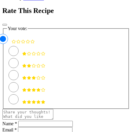
Rate This Recipe
Your vote:
Name *
Email *