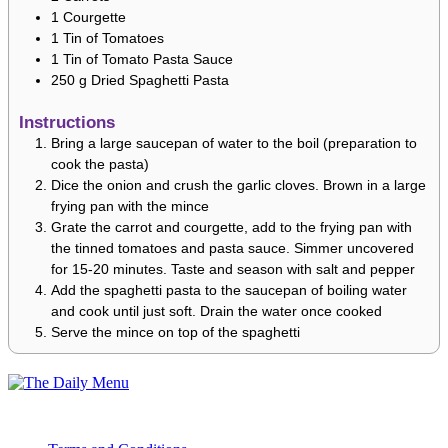
1
Courgette
1
Tin of Tomatoes
1
Tin of Tomato Pasta Sauce
250
g
Dried Spaghetti Pasta
Instructions
Bring a large saucepan of water to the boil (preparation to
cook the pasta)
Dice the onion and crush the garlic cloves. Brown in a large
frying pan with the mince
Grate the carrot and courgette, add to the frying pan with
the tinned tomatoes and pasta sauce. Simmer uncovered
for 15-20 minutes. Taste and season with salt and pepper
Add the spaghetti pasta to the saucepan of boiling water
and cook until just soft. Drain the water once cooked
Serve the mince on top of the spaghetti