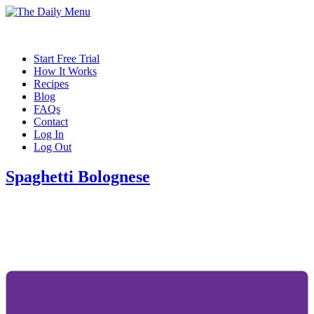
Start Free Trial
How It Works
Recipes
Blog
FAQs
Contact
Log In
Log Out
Spaghetti Bolognese