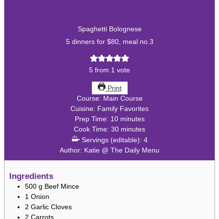
Spaghetti Bolognese
5 dinners for $80, meal no.3
5
from 1 vote
Print
Course:
Main Course
Cuisine:
Family Favorites
minutes
Prep Time:
10
minutes
minutes
Cook Time:
30
minutes
Servings (editable):
4
Author:
Katie @ The Daily Menu
Ingredients
500
g
Beef Mince
1
Onion
2
Garlic Cloves
2
Carrots