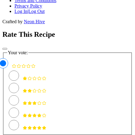
Terms and Conditions
Privacy Policy
Log In|Log Out
Crafted by
Neon Hive
Rate This Recipe
Your vote: